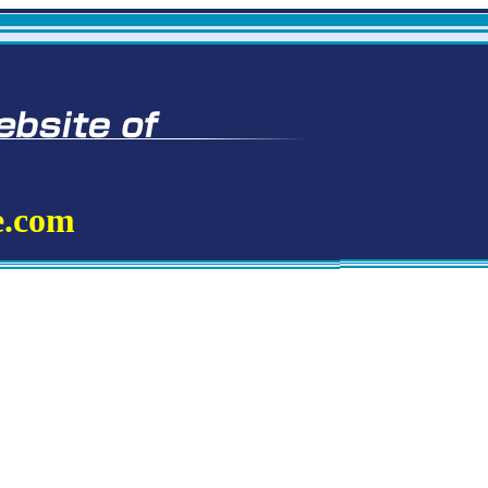
e.com