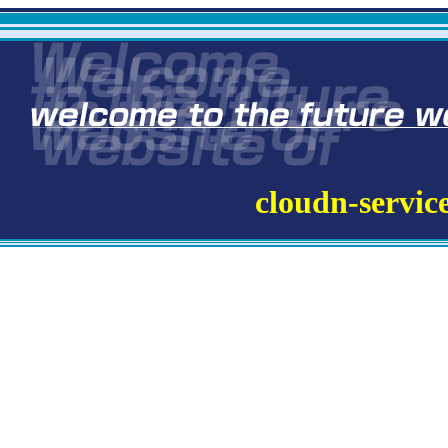
cloudn-servic